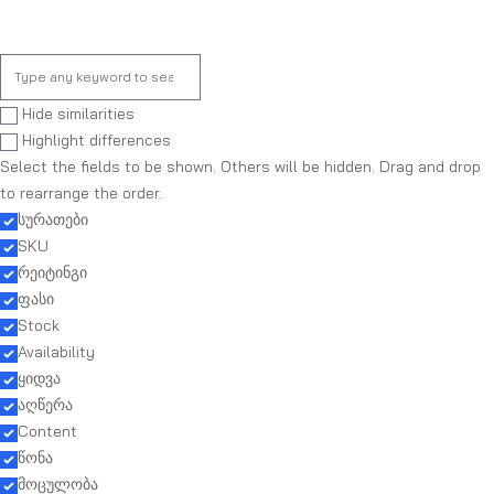
Hide similarities
Highlight differences
Select the fields to be shown. Others will be hidden. Drag and drop
to rearrange the order.
სურათები
SKU
რეიტინგი
ფასი
Stock
Availability
ყიდვა
აღწერა
Content
წონა
მოცულობა