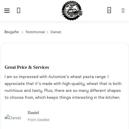
0
Მთავარი
Testimonial
Daniel
Great Price & Services
I am so impressed with Automize’s wheat pasta range. I
appreciate that it’s made with high-quality, wheat that is both
nutritious and tasty. Plus, there are so many different shapes
to choose from, which keeps things interesting in the kitchen.
Daniel
From Seattle