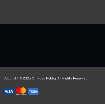
Copyright © 2025 Off Road Hobby. All Rights Reserved.